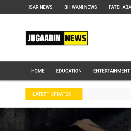
HISAR NEWS
BHIWANI NEWS
FATEHAB
HOME
EDUCATION
ENTERTAINMENT
LATEST UPDATES