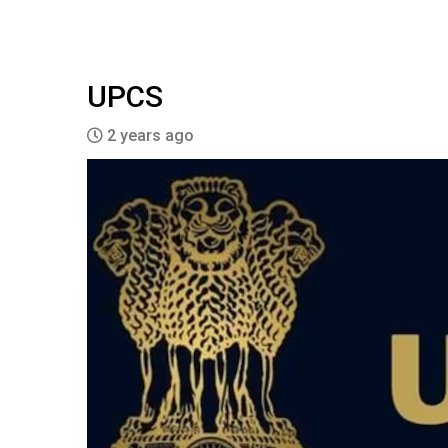
UPCS
2 years ago