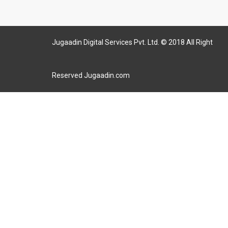
Jugaadin Digital Services Pvt. Ltd. © 2018 All Right
Reserved Jugaadin.com