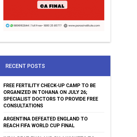
RECENT POSTS
FREE FERTILITY CHECK-UP CAMP TO BE
ORGANIZED IN TOHANA ON JULY 26;
SPECIALIST DOCTORS TO PROVIDE FREE
CONSULTATIONS
ARGENTINA DEFEATED ENGLAND TO
REACH FIFA WORLD CUP FINAL