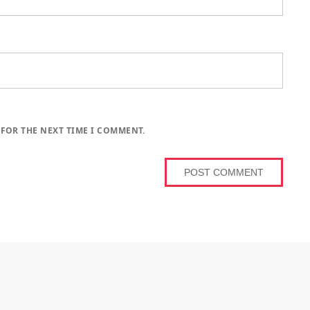
 FOR THE NEXT TIME I COMMENT.