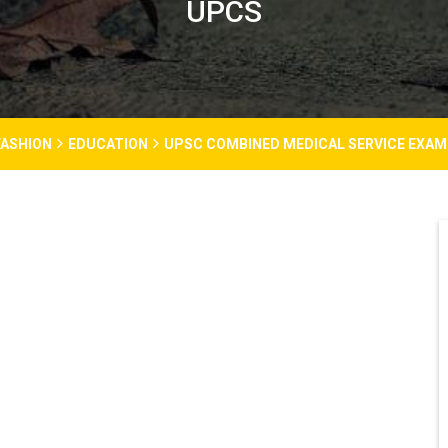
UPCS
FASHION
EDUCATION
UPSC COMBINED MEDICAL SERVICE EXAM 