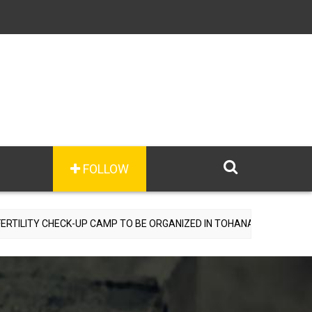
FOLLOW
CK-UP CAMP TO BE ORGANIZED IN TOHANA ON JULY 26; SPECIALIST