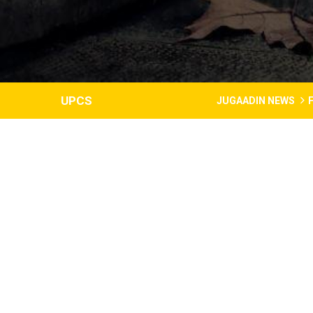
UPCS
JUGAADIN NEWS