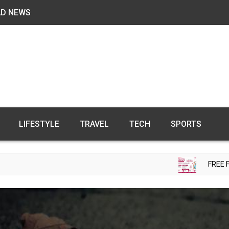
AD NEWS
LIFESTYLE
TRAVEL
TECH
SPORTS
FREE FERTILITY CHE