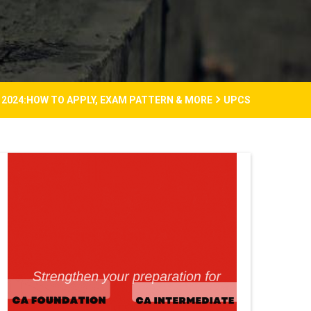
2024:HOW TO APPLY, EXAM PATTERN & MORE
UPCS