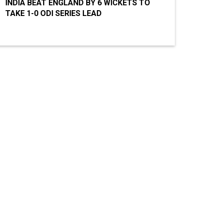
INDIA BEAT ENGLAND BY 6 WICKETS TO
TAKE 1-0 ODI SERIES LEAD