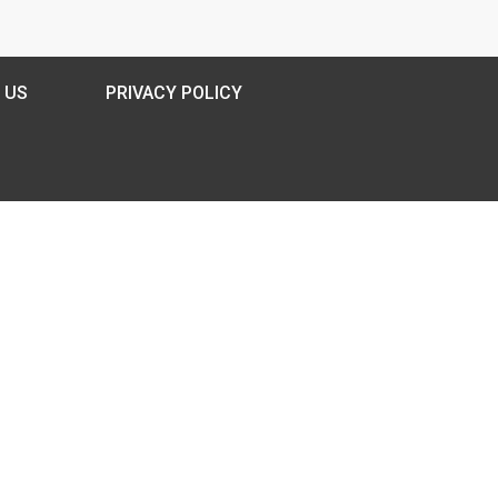
 US
PRIVACY POLICY