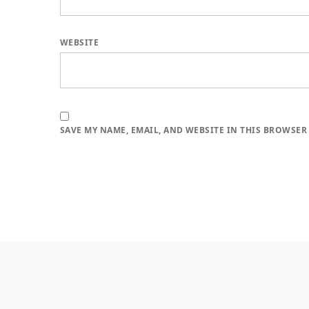
WEBSITE
SAVE MY NAME, EMAIL, AND WEBSITE IN THIS BROWSER