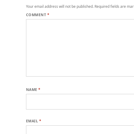
Your email address will not be published.
Required fields are ma
COMMENT
*
NAME
*
EMAIL
*