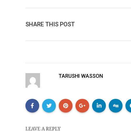
SHARE THIS POST
TARUSHI WASSON
LEAVE A REPLY