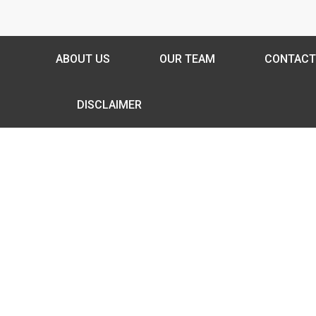
ABOUT US
OUR TEAM
CONTACT
DISCLAIMER