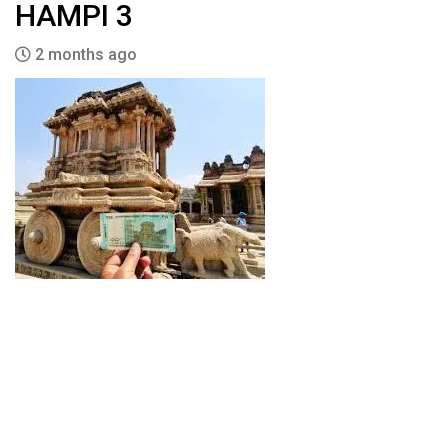
HAMPI 3
2 months ago