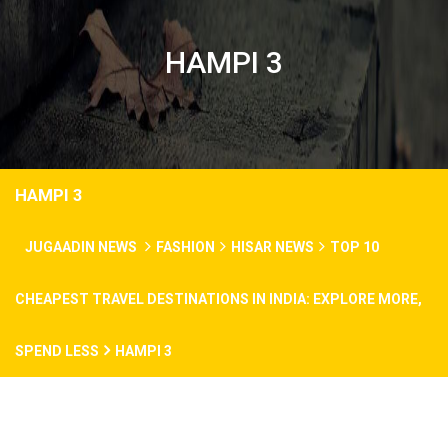
HAMPI 3
HAMPI 3
JUGAADIN NEWS
FASHION
HISAR NEWS
TOP 10
CHEAPEST TRAVEL DESTINATIONS IN INDIA: EXPLORE MORE,
SPEND LESS
HAMPI 3