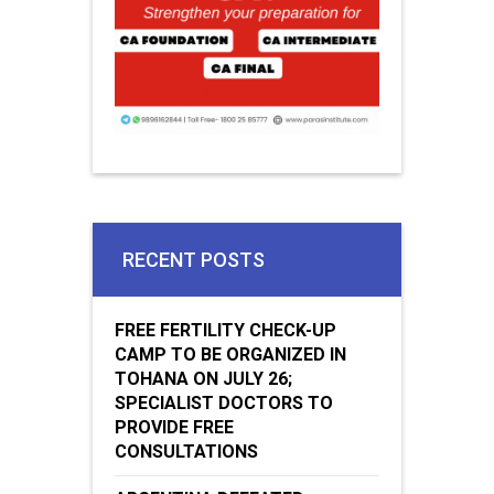
RECENT POSTS
FREE FERTILITY CHECK-UP
CAMP TO BE ORGANIZED IN
TOHANA ON JULY 26;
SPECIALIST DOCTORS TO
PROVIDE FREE
CONSULTATIONS