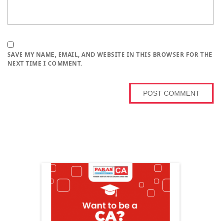
SAVE MY NAME, EMAIL, AND WEBSITE IN THIS BROWSER FOR THE
NEXT TIME I COMMENT.