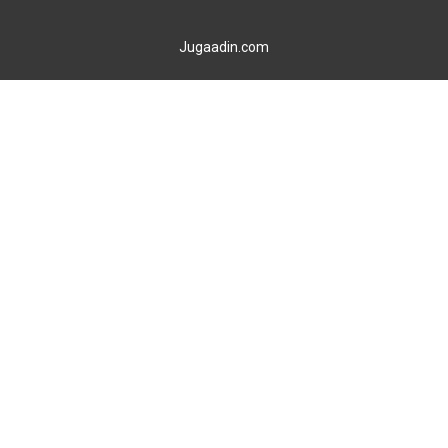
Jugaadin.com