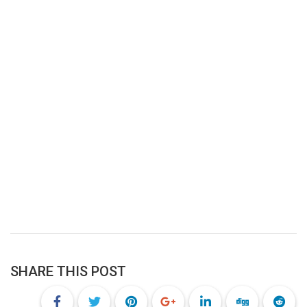
SHARE THIS POST