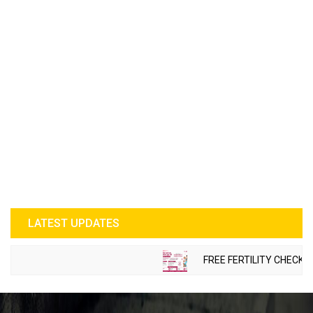
LATEST UPDATES
FREE FERTILITY CHECK-UP