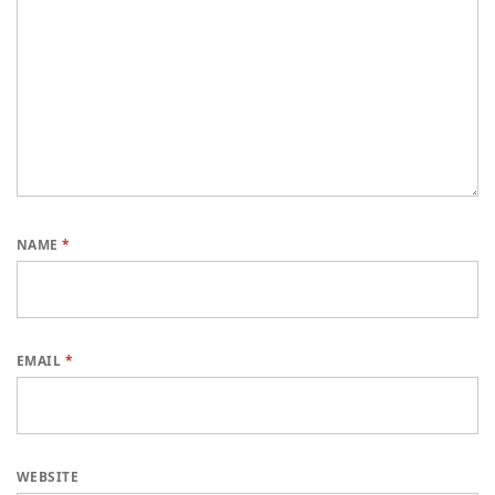
NAME
*
EMAIL
*
WEBSITE