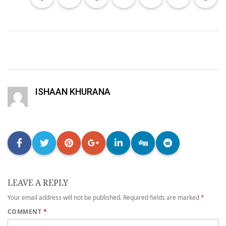
ISHAAN KHURANA
LEAVE A REPLY
Your email address will not be published.
Required fields are marked
*
COMMENT
*