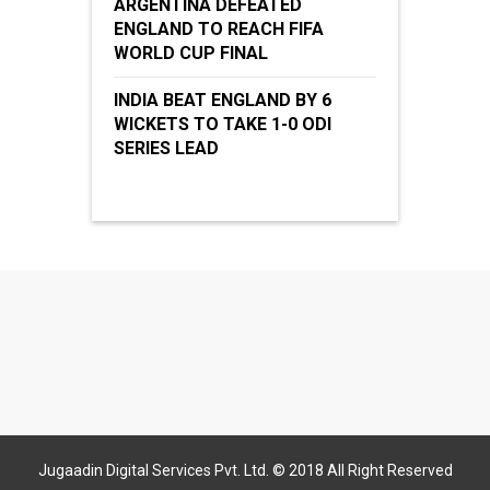
ARGENTINA DEFEATED
ENGLAND TO REACH FIFA
WORLD CUP FINAL
INDIA BEAT ENGLAND BY 6
WICKETS TO TAKE 1-0 ODI
SERIES LEAD
Jugaadin Digital Services Pvt. Ltd. © 2018 All Right Reserved