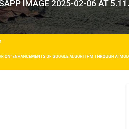
APP IMAGE 2025-02-06 AT 5.11
M
AR ON ‘ENHANCEMENTS OF GOOGLE ALGORITHM THROUGH AI MODE