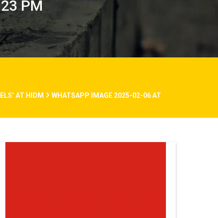
.23 PM
LS’ AT HIDM
WHATSAPP IMAGE 2025-02-06 AT