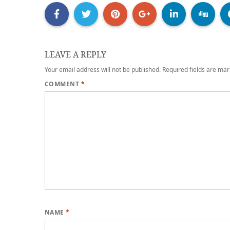
LEAVE A REPLY
Your email address will not be published.
Required fields are ma
COMMENT
*
NAME
*