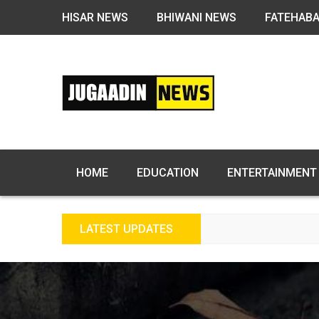
HISAR NEWS
BHIWANI NEWS
FATEHAB
HOME
EDUCATION
ENTERTAINMENT
LATEST UPDATES