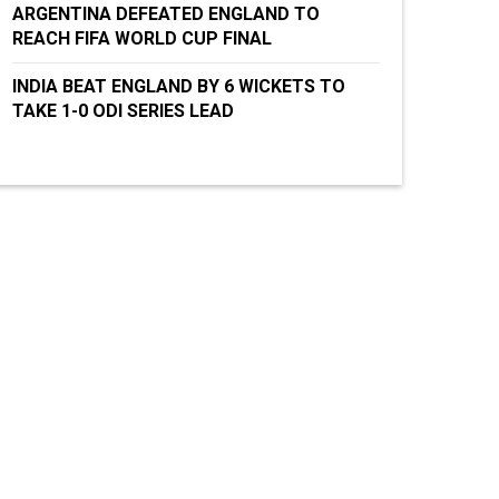
ARGENTINA DEFEATED ENGLAND TO
REACH FIFA WORLD CUP FINAL
INDIA BEAT ENGLAND BY 6 WICKETS TO
TAKE 1-0 ODI SERIES LEAD