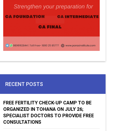
RECENT POSTS
FREE FERTILITY CHECK-UP CAMP TO BE
ORGANIZED IN TOHANA ON JULY 26;
SPECIALIST DOCTORS TO PROVIDE FREE
CONSULTATIONS