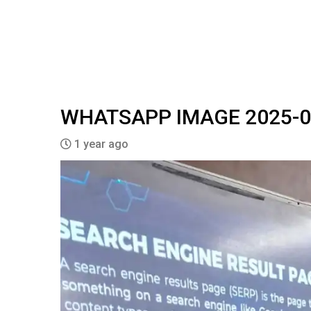
WHATSAPP IMAGE 2025-02
1 year ago