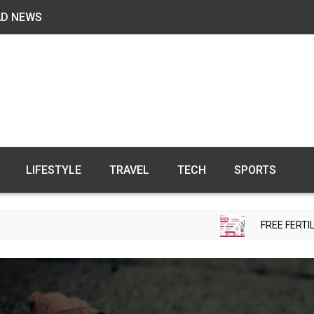
AD NEWS
LIFESTYLE
TRAVEL
TECH
SPORTS
FREE FERTILITY CHECK-UP CAMP TO B