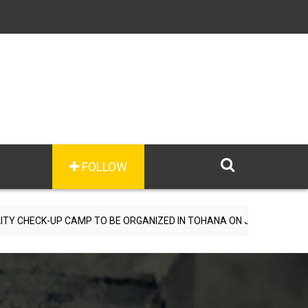
FOLLOW
E ORGANIZED IN TOHANA ON JULY 26; SPECIALIST DOCTORS TO PROV