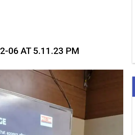
-06 AT 5.11.23 PM