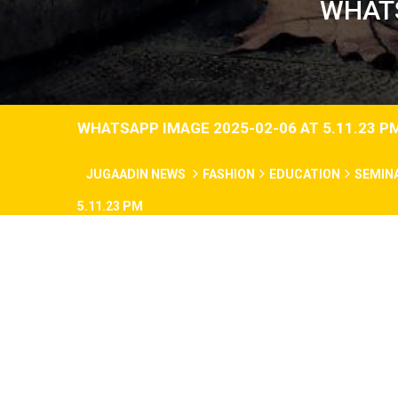
WHATS
WHATSAPP IMAGE 2025-02-06 AT 5.11.23 P
JUGAADIN NEWS
FASHION
EDUCATION
SEMIN
5.11.23 PM