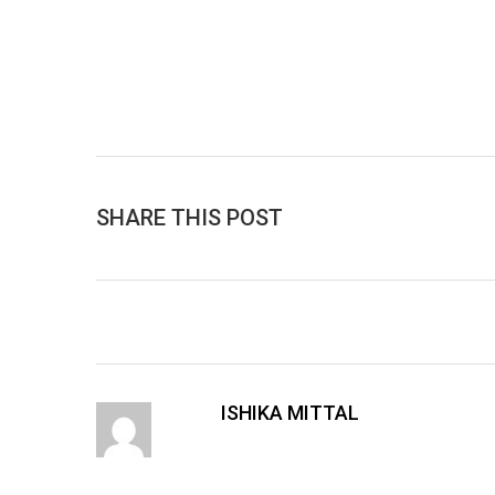
SHARE THIS POST
ISHIKA MITTAL