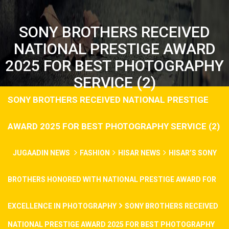
SONY BROTHERS RECEIVED
NATIONAL PRESTIGE AWARD
2025 FOR BEST PHOTOGRAPHY
SERVICE (2)
SONY BROTHERS RECEIVED NATIONAL PRESTIGE
AWARD 2025 FOR BEST PHOTOGRAPHY SERVICE (2)
JUGAADIN NEWS
FASHION
HISAR NEWS
HISAR’S SONY
BROTHERS HONORED WITH NATIONAL PRESTIGE AWARD FOR
EXCELLENCE IN PHOTOGRAPHY
SONY BROTHERS RECEIVED
NATIONAL PRESTIGE AWARD 2025 FOR BEST PHOTOGRAPHY