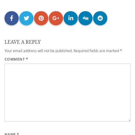
LEAVE A REPLY
Your email address will not be published.
Required fields are marked
*
COMMENT
*
NAME
*