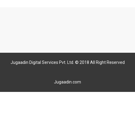
Jugaadin Digital Services Pvt. Ltd. © 2018 All Right Reserved
Jugaadin.com