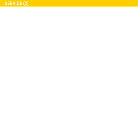
SERVICE (2)