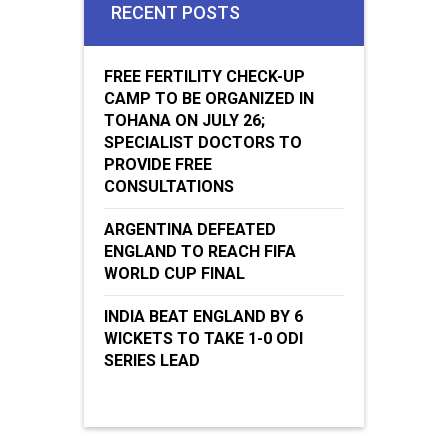
RECENT POSTS
FREE FERTILITY CHECK-UP
CAMP TO BE ORGANIZED IN
TOHANA ON JULY 26;
SPECIALIST DOCTORS TO
PROVIDE FREE
CONSULTATIONS
ARGENTINA DEFEATED
ENGLAND TO REACH FIFA
WORLD CUP FINAL
INDIA BEAT ENGLAND BY 6
WICKETS TO TAKE 1-0 ODI
SERIES LEAD