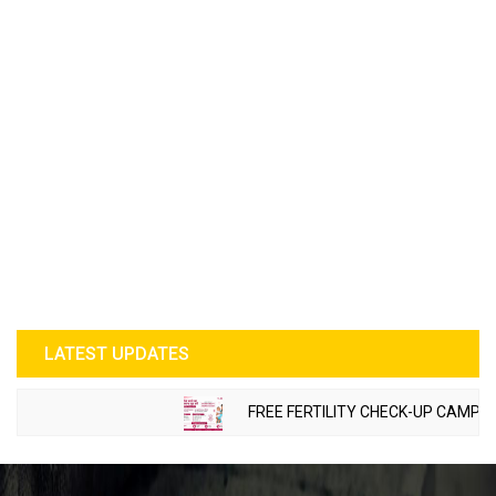
LATEST UPDATES
FREE FERTILITY CHECK-UP CAMP TO B