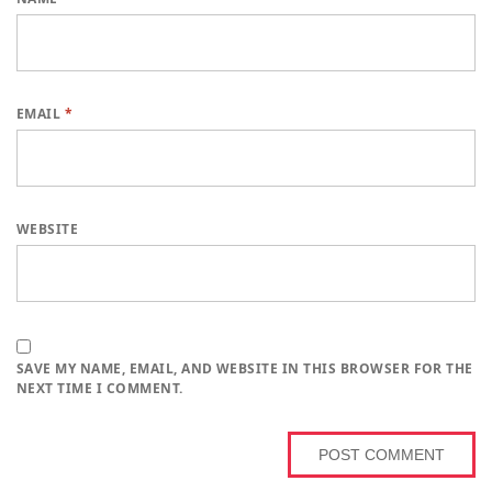
EMAIL
*
WEBSITE
SAVE MY NAME, EMAIL, AND WEBSITE IN THIS BROWSER FOR THE
NEXT TIME I COMMENT.