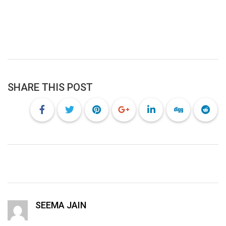
SHARE THIS POST
SEEMA JAIN