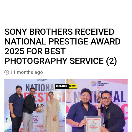
SONY BROTHERS RECEIVED
NATIONAL PRESTIGE AWARD
2025 FOR BEST
PHOTOGRAPHY SERVICE (2)
11 months ago