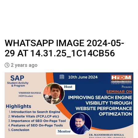
WHATSAPP IMAGE 2024-05-
29 AT 14.31.25_1C14CB56
2 years ago