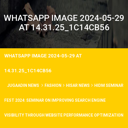
WHATSAPP IMAGE 2024-05-29
AT 14.31.25_1C14CB56
WHATSAPP IMAGE 2024-05-29 AT
14.31.25_1C14CB56
JUGAADIN NEWS
FASHION
HISAR NEWS
HIDM SEMINAR
FEST 2024: SEMINAR ON IMPROVING SEARCH ENGINE
VISIBILITY THROUGH WEBSITE PERFORMANCE OPTIMIZATION