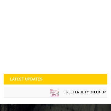
LATEST UPDATES
FREE FERTILITY CHECK-UP CAMP