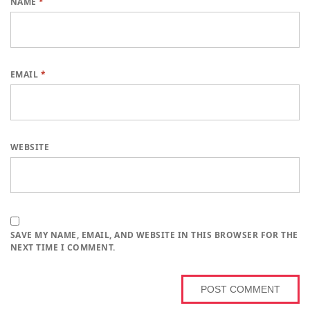
NAME
*
EMAIL
*
WEBSITE
SAVE MY NAME, EMAIL, AND WEBSITE IN THIS BROWSER FOR THE
NEXT TIME I COMMENT.