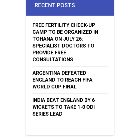
RECENT POSTS
FREE FERTILITY CHECK-UP
CAMP TO BE ORGANIZED IN
TOHANA ON JULY 26;
SPECIALIST DOCTORS TO
PROVIDE FREE
CONSULTATIONS
ARGENTINA DEFEATED
ENGLAND TO REACH FIFA
WORLD CUP FINAL
INDIA BEAT ENGLAND BY 6
WICKETS TO TAKE 1-0 ODI
SERIES LEAD