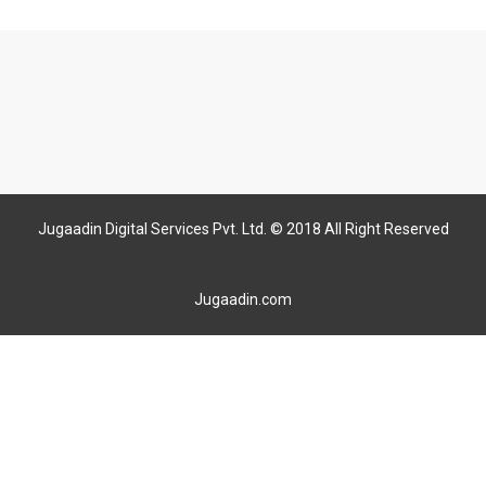
Jugaadin Digital Services Pvt. Ltd. © 2018 All Right Reserved
Jugaadin.com