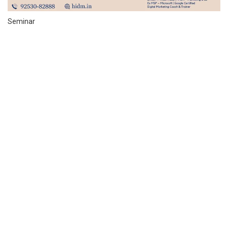
Seminar