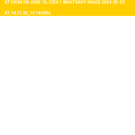
AT HIDM ON JUNE 10, 2024
WHATSAPP IMAGE 2024-05-29
AT 14.31.25_1C14CB56