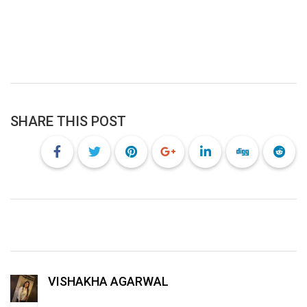
SHARE THIS POST
VISHAKHA AGARWAL