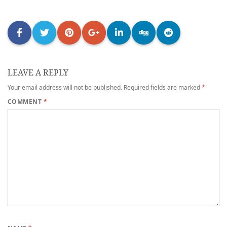
LEAVE A REPLY
Your email address will not be published.
Required fields are marked
*
COMMENT
*