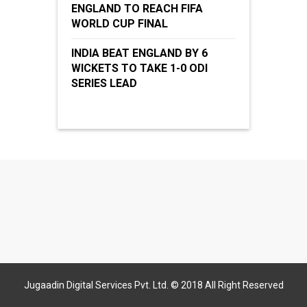
ENGLAND TO REACH FIFA
WORLD CUP FINAL
INDIA BEAT ENGLAND BY 6
WICKETS TO TAKE 1-0 ODI
SERIES LEAD
Jugaadin Digital Services Pvt. Ltd. © 2018 All Right Reserved