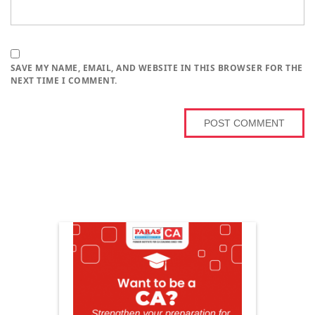
SAVE MY NAME, EMAIL, AND WEBSITE IN THIS BROWSER FOR THE
NEXT TIME I COMMENT.