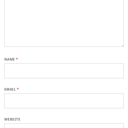
NAME
*
EMAIL
*
WEBSITE