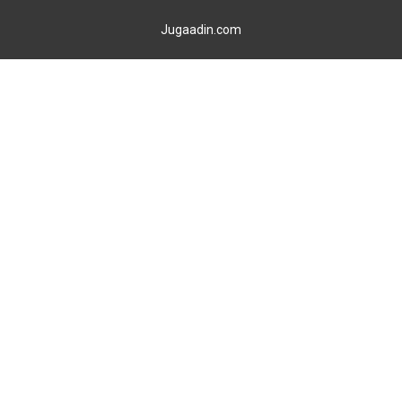
Jugaadin.com