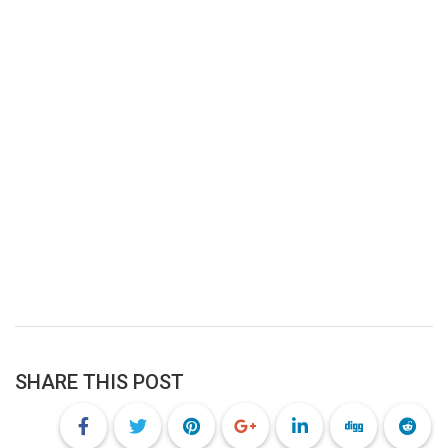
SHARE THIS POST