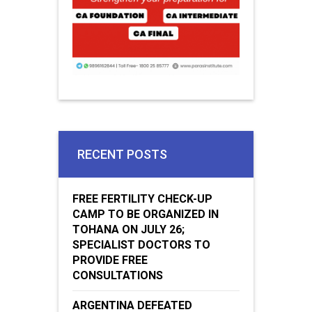
RECENT POSTS
FREE FERTILITY CHECK-UP
CAMP TO BE ORGANIZED IN
TOHANA ON JULY 26;
SPECIALIST DOCTORS TO
PROVIDE FREE
CONSULTATIONS
ARGENTINA DEFEATED