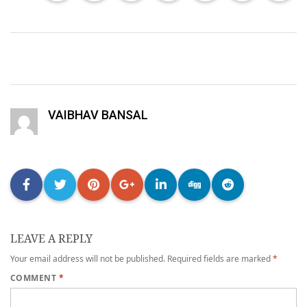
VAIBHAV BANSAL
LEAVE A REPLY
Your email address will not be published.
Required fields are marked
*
COMMENT
*