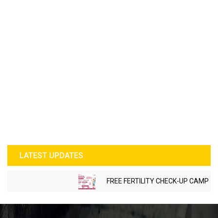
LATEST UPDATES
FREE FERTILITY CHECK-UP CAMP TO B