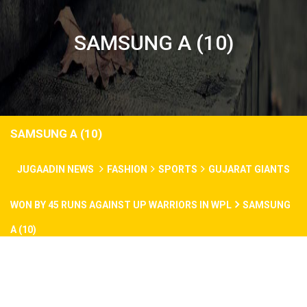
SAMSUNG A (10)
SAMSUNG A (10)
JUGAADIN NEWS
FASHION
SPORTS
GUJARAT GIANTS
WON BY 45 RUNS AGAINST UP WARRIORS IN WPL
SAMSUNG
A (10)