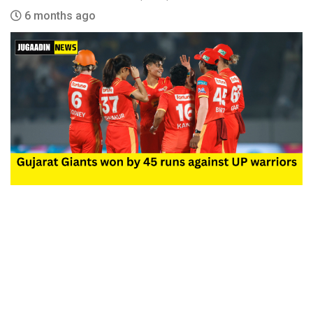
6 months ago