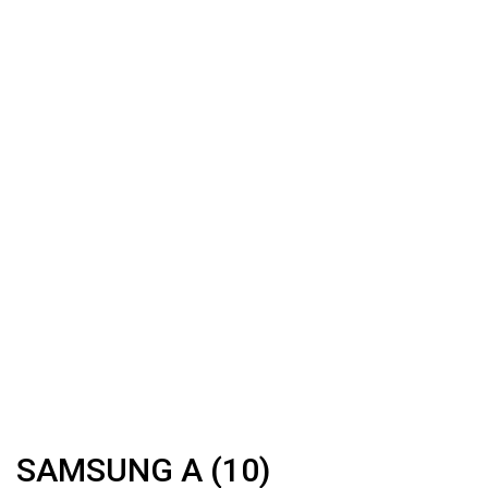
SAMSUNG A (10)