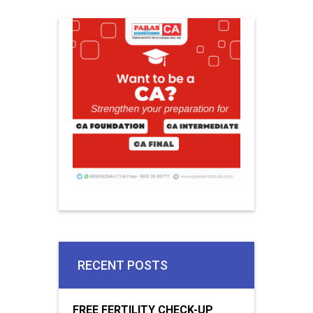
RECENT POSTS
FREE FERTILITY CHECK-UP