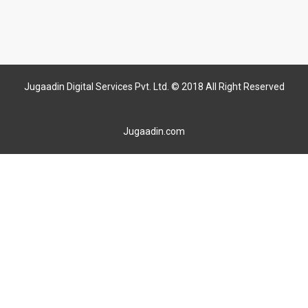
Jugaadin Digital Services Pvt. Ltd. © 2018 All Right Reserved
Jugaadin.com