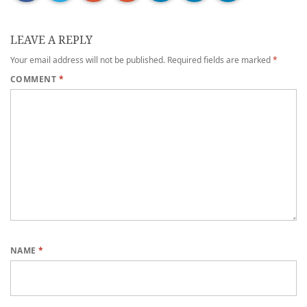
LEAVE A REPLY
Your email address will not be published.
Required fields are marked
*
COMMENT
*
NAME
*