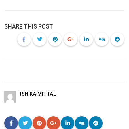
SHARE THIS POST
ISHIKA MITTAL