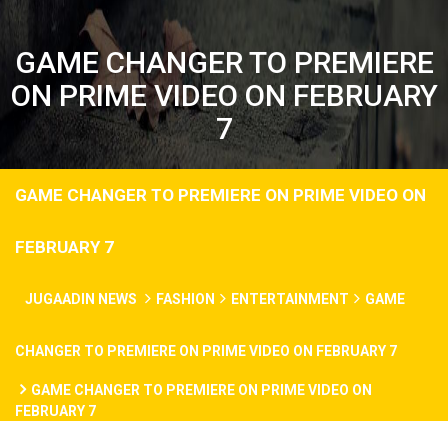
GAME CHANGER TO PREMIERE
ON PRIME VIDEO ON FEBRUARY
7
GAME CHANGER TO PREMIERE ON PRIME VIDEO ON
FEBRUARY 7
JUGAADIN NEWS
FASHION
ENTERTAINMENT
GAME
CHANGER TO PREMIERE ON PRIME VIDEO ON FEBRUARY 7
GAME CHANGER TO PREMIERE ON PRIME VIDEO ON
FEBRUARY 7