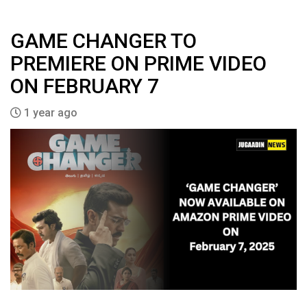
GAME CHANGER TO
PREMIERE ON PRIME VIDEO
ON FEBRUARY 7
1 year ago