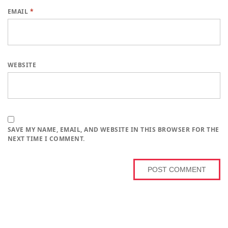
EMAIL
*
WEBSITE
SAVE MY NAME, EMAIL, AND WEBSITE IN THIS BROWSER FOR THE
NEXT TIME I COMMENT.