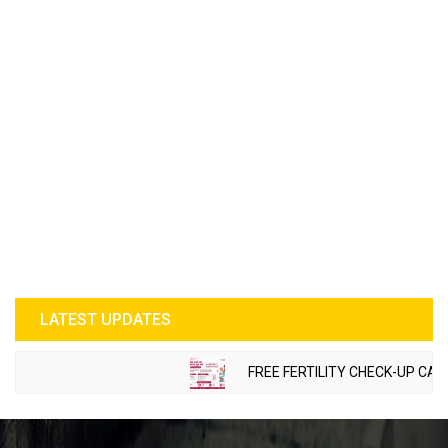
LATEST UPDATES
FREE FERTILITY CHECK-UP CAMP 