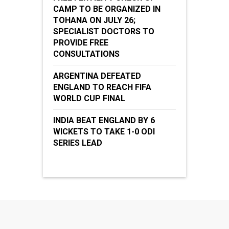
CAMP TO BE ORGANIZED IN
TOHANA ON JULY 26;
SPECIALIST DOCTORS TO
PROVIDE FREE
CONSULTATIONS
ARGENTINA DEFEATED
ENGLAND TO REACH FIFA
WORLD CUP FINAL
INDIA BEAT ENGLAND BY 6
WICKETS TO TAKE 1-0 ODI
SERIES LEAD