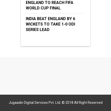
ENGLAND TO REACH FIFA
WORLD CUP FINAL
INDIA BEAT ENGLAND BY 6
WICKETS TO TAKE 1-0 ODI
SERIES LEAD
Jugaadin Digital Services Pvt. Ltd. © 2018 All Right Reserved