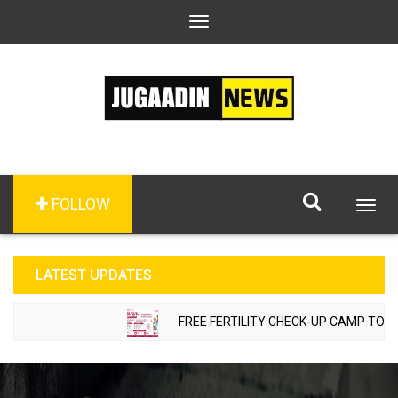
Toggle
navigation
FOLLOW
Togg
navig
LATEST UPDATES
FREE FERTILITY CHECK-UP CAMP TO BE 