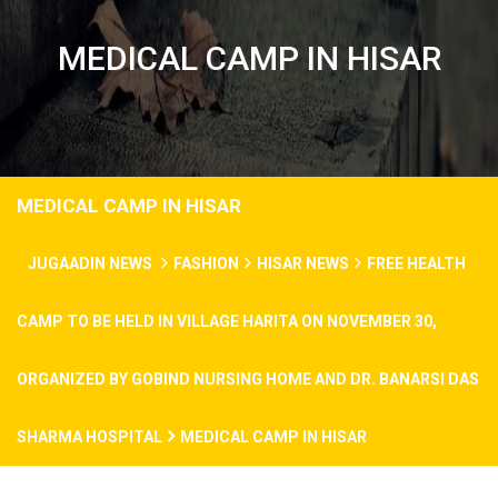
MEDICAL CAMP IN HISAR
MEDICAL CAMP IN HISAR
JUGAADIN NEWS
FASHION
HISAR NEWS
FREE HEALTH
CAMP TO BE HELD IN VILLAGE HARITA ON NOVEMBER 30,
ORGANIZED BY GOBIND NURSING HOME AND DR. BANARSI DAS
SHARMA HOSPITAL
MEDICAL CAMP IN HISAR