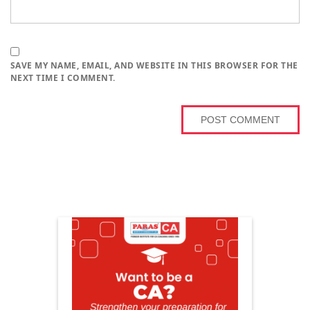
SAVE MY NAME, EMAIL, AND WEBSITE IN THIS BROWSER FOR THE
NEXT TIME I COMMENT.