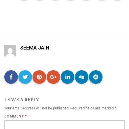
SEEMA JAIN
LEAVE A REPLY
Your email address will not be published.
Required fields are marked
*
COMMENT
*