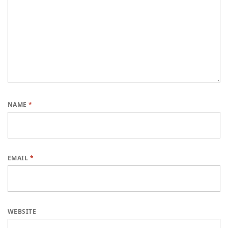
NAME
*
EMAIL
*
WEBSITE