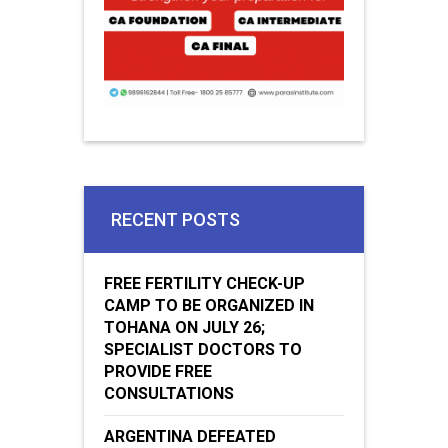
RECENT POSTS
FREE FERTILITY CHECK-UP
CAMP TO BE ORGANIZED IN
TOHANA ON JULY 26;
SPECIALIST DOCTORS TO
PROVIDE FREE
CONSULTATIONS
ARGENTINA DEFEATED