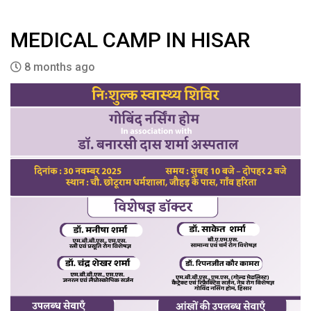
MEDICAL CAMP IN HISAR
8 months ago