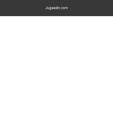
Jugaadin.com