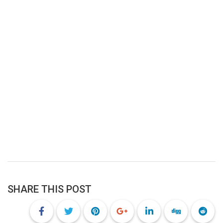
SHARE THIS POST