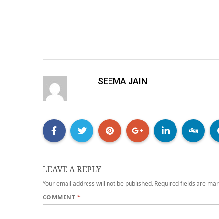
SEEMA JAIN
LEAVE A REPLY
Your email address will not be published.
Required fields are ma
COMMENT
*