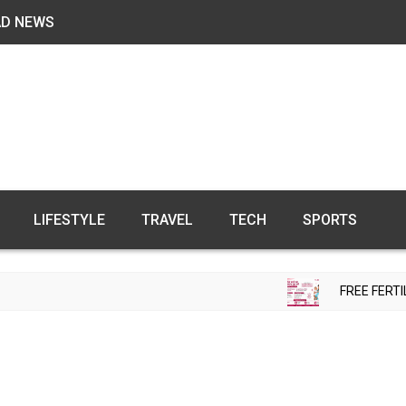
AD NEWS
LIFESTYLE
TRAVEL
TECH
SPORTS
FREE FERTILITY CHECK-UP C