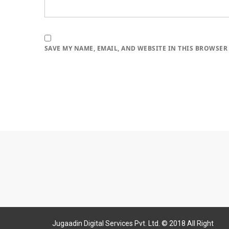
SAVE MY NAME, EMAIL, AND WEBSITE IN THIS BROWSER
Jugaadin Digital Services Pvt. Ltd. © 2018 All Right