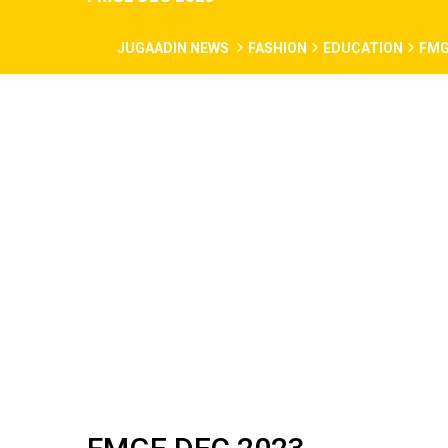
JUGAADIN NEWS
FASHION
EDUCATION
FMG