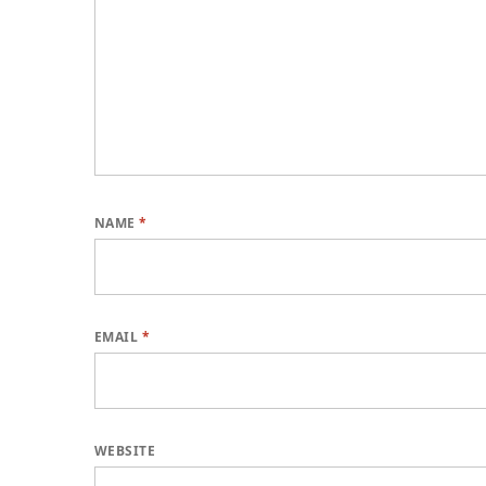
NAME
*
EMAIL
*
WEBSITE