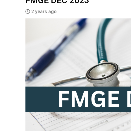
FMGE DEC 2023
2 years ago