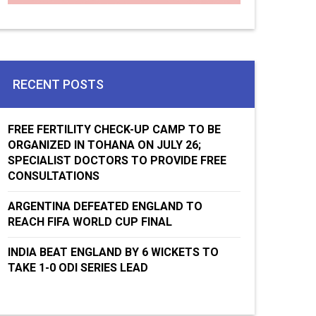
RECENT POSTS
FREE FERTILITY CHECK-UP CAMP TO BE
ORGANIZED IN TOHANA ON JULY 26;
SPECIALIST DOCTORS TO PROVIDE FREE
CONSULTATIONS
ARGENTINA DEFEATED ENGLAND TO
REACH FIFA WORLD CUP FINAL
INDIA BEAT ENGLAND BY 6 WICKETS TO
TAKE 1-0 ODI SERIES LEAD