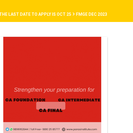
THE LAST DATE TO APPLY IS OCT 25
FMGE DEC 2023