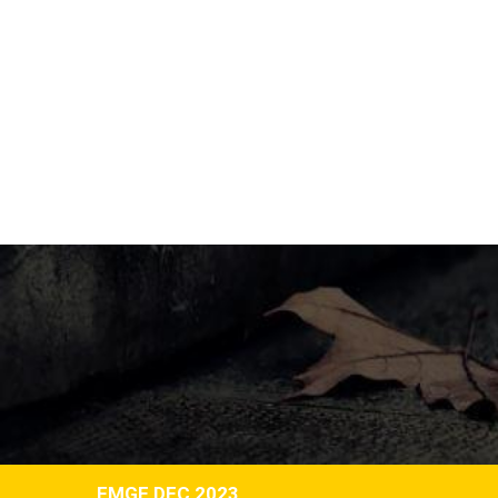
FMGE DEC 2023