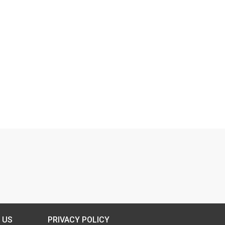
 US
PRIVACY POLICY