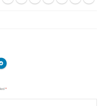
rked
*