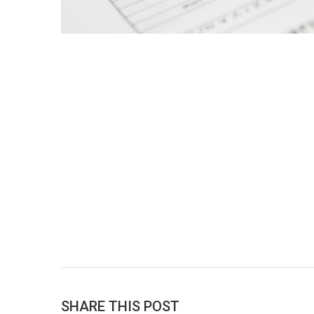
SHARE THIS POST