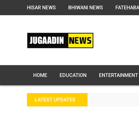
HISAR NEWS
BHIWANI NEWS
FATEHAB
HOME
EDUCATION
ENTERTAINMENT
LATEST UPDATES