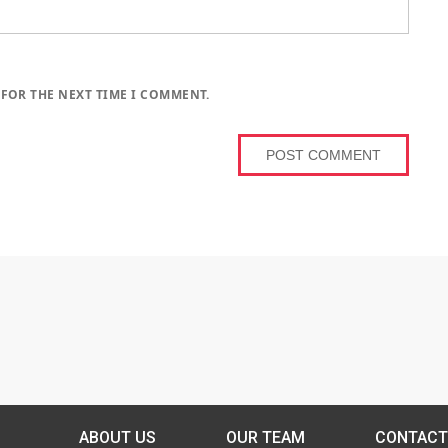
 FOR THE NEXT TIME I COMMENT.
ABOUT US
OUR TEAM
CONTACT