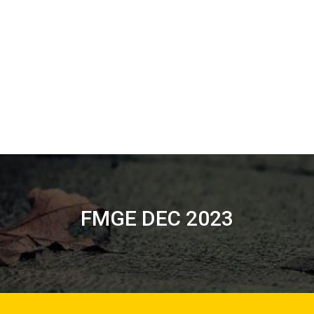
FMGE DEC 2023