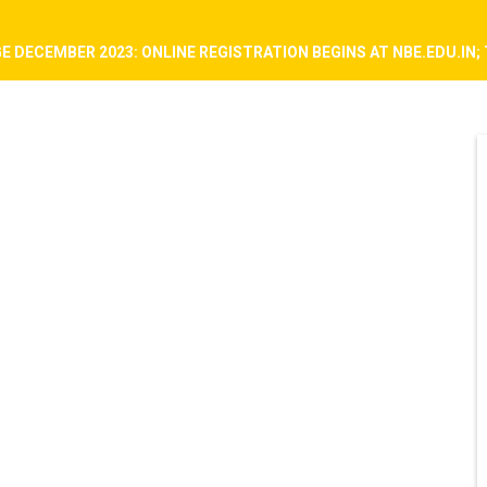
E DECEMBER 2023: ONLINE REGISTRATION BEGINS AT NBE.EDU.IN; 