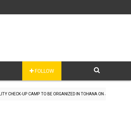
FOLLOW
AMP TO BE ORGANIZED IN TOHANA ON JULY 26; SPECIALIST DOCTORS