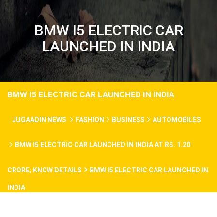
BMW I5 ELECTRIC CAR
LAUNCHED IN INDIA
BMW I5 ELECTRIC CAR LAUNCHED IN INDIA
JUGAADIN NEWS
FASHION
BUSINESS
AUTOMOBILES
BMW I5 ELECTRIC CAR LAUNCHED IN INDIA AT RS. 1.20
CRORE; KNOW DETAILS
BMW I5 ELECTRIC CAR LAUNCHED IN
INDIA