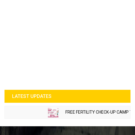
LATEST UPDATES
FREE FERTILITY CHECK-UP CAMP TO BE