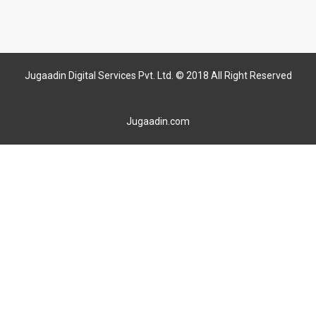
Jugaadin Digital Services Pvt. Ltd. © 2018 All Right Reserved
Jugaadin.com