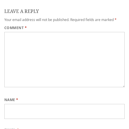
LEAVE A REPLY
Your email address will not be published.
Required fields are marked
*
COMMENT
*
NAME
*