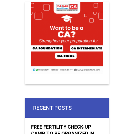
RECENT POSTS
FREE FERTILITY CHECK-UP
CAMP TO BE ORGANIZED IN