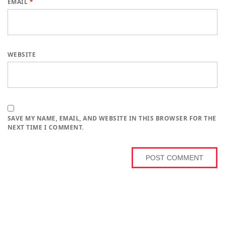
EMAIL
*
WEBSITE
SAVE MY NAME, EMAIL, AND WEBSITE IN THIS BROWSER FOR THE
NEXT TIME I COMMENT.