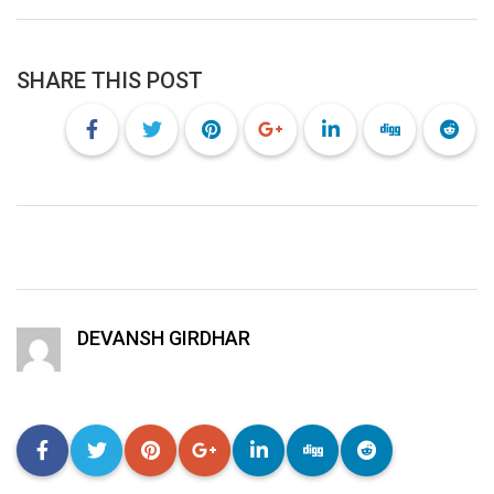
SHARE THIS POST
DEVANSH GIRDHAR