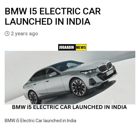
BMW I5 ELECTRIC CAR
LAUNCHED IN INDIA
2 years ago
BMW i5 Electric Car launched in India