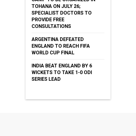
TOHANA ON JULY 26;
SPECIALIST DOCTORS TO
PROVIDE FREE
CONSULTATIONS
ARGENTINA DEFEATED
ENGLAND TO REACH FIFA
WORLD CUP FINAL
INDIA BEAT ENGLAND BY 6
WICKETS TO TAKE 1-0 ODI
SERIES LEAD